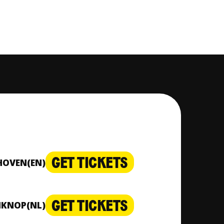
GET TICKETS
DHOVEN
(EN)
GET TICKETS
NKNOP
(NL)