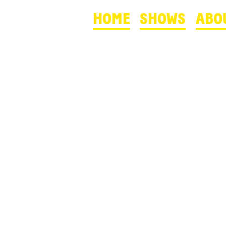
HOME
SHOWS
ABO