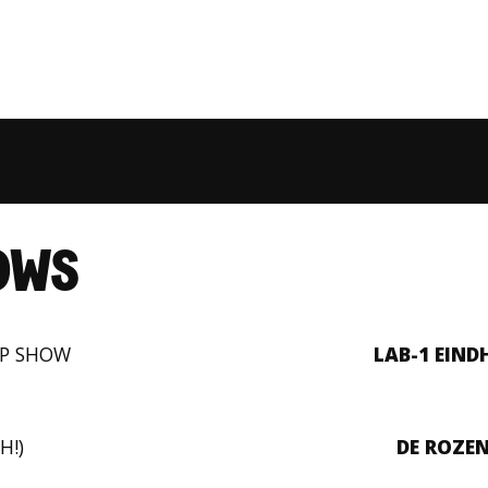
OWS
UP SHOW
LAB-1 EIN
H!)
DE ROZE