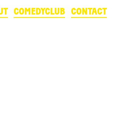
UT
COMEDYCLUB
CONTACT