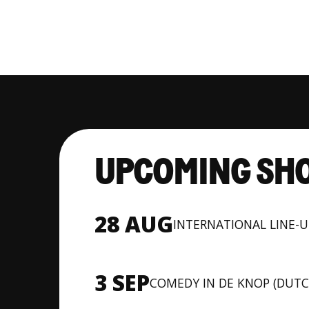
UPCOMING SH
28 AUG
INTERNATIONAL LINE-
3 SEP
COMEDY IN DE KNOP (DUTC